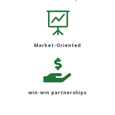

Market-Oriented

win-win partnerships