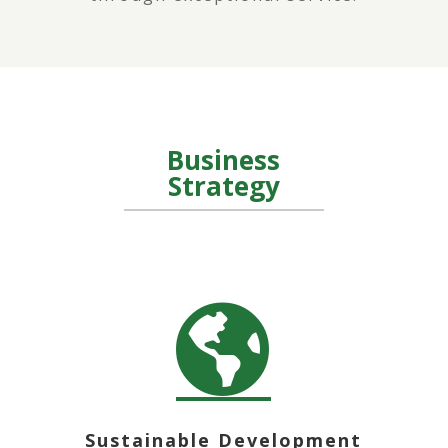
Business
Strategy

Sustainable Development