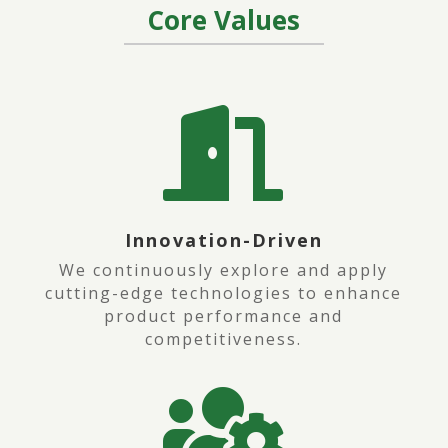
Core
Values

Innovation-Driven
We continuously explore and apply
cutting-edge technologies to enhance
product performance and
competitiveness.
