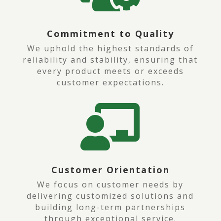
Commitment to Quality
We uphold the highest standards of
reliability and stability, ensuring that
every product meets or exceeds
customer expectations.

Customer Orientation
We focus on customer needs by
delivering customized solutions and
building long-term partnerships
through exceptional service.