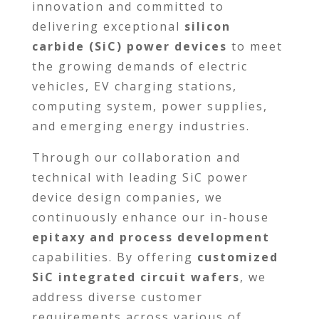
innovation and committed to
delivering exceptional
silicon
carbide (SiC) power devices
to meet
the growing demands of electric
vehicles, EV charging stations,
computing system, power supplies,
and emerging energy industries.
Through our collaboration and
technical with leading SiC power
device design companies, we
continuously enhance our in-house
epitaxy and process development
capabilities. By offering
customized
SiC integrated circuit wafers
, we
address diverse customer
requirements across various of