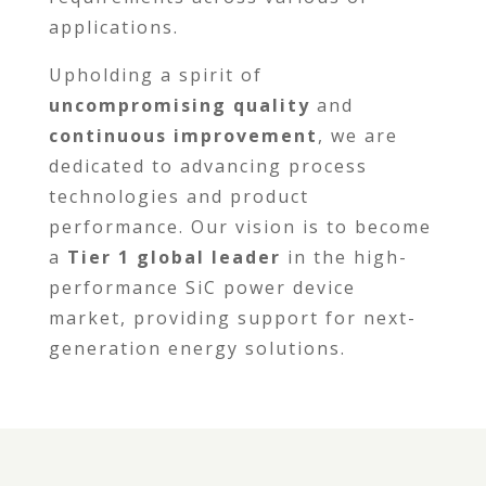
applications.
Upholding a spirit of
uncompromising quality
and
continuous improvement
, we are
dedicated to advancing process
technologies and product
performance. Our vision is to become
a
Tier 1 global leader
in the high-
performance SiC power device
market, providing support for next-
generation energy solutions.