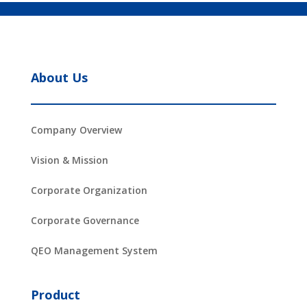
About Us
Company Overview
Vision & Mission
Corporate Organization
Corporate Governance
QEO Management System
Product