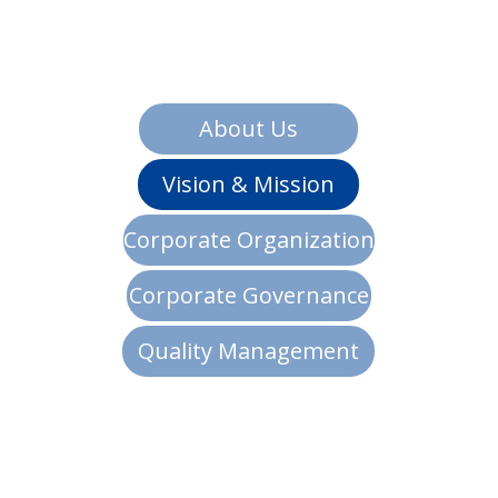
About Us
Vision & Mission
Corporate Organization
Corporate Governance
Quality Management