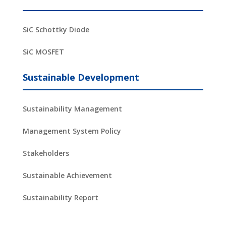
SiC Schottky Diode
SiC MOSFET
Sustainable Development
Sustainability Management
Management System Policy
Stakeholders
Sustainable Achievement
Sustainability Report