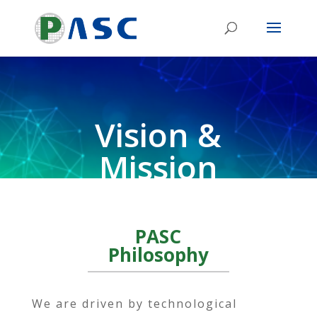
Vision &
Mission
PASC
Philosophy
We are driven by technological