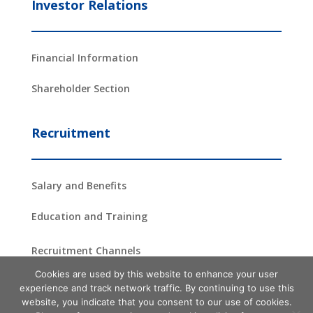
Investor Relations
Financial Information
Shareholder Section
Recruitment
Salary and Benefits
Education and Training
Recruitment Channels
Cookies are used by this website to enhance your user
experience and track network traffic. By continuing to use this
website, you indicate that you consent to our use of cookies.
Copyright ©2024 –
2026
ProAsia Semiconductor Corporation
| All