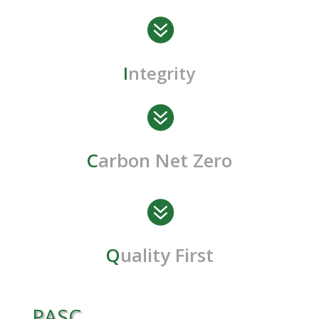

I
ntegrity

C
arbon Net Zero

Q
uality First
PASC