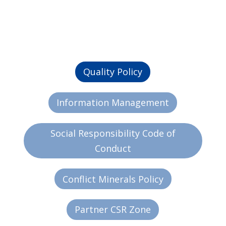
Quality Policy
Information Management
Social Responsibility Code of
Conduct
Conflict Minerals Policy
Partner CSR Zone