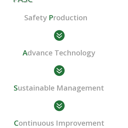
Safety
P
roduction

A
dvance Technology

S
ustainable Management

C
ontinuous Improvement