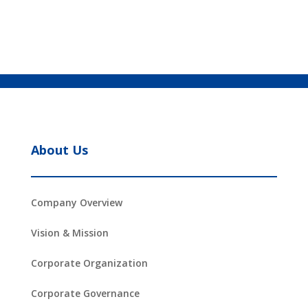
About Us
Company Overview
Vision & Mission
Corporate Organization
Corporate Governance