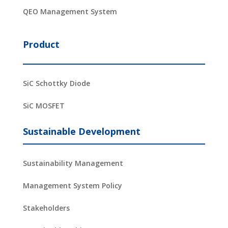
QEO Management System
Product
SiC Schottky Diode
SiC MOSFET
Sustainable Development
Sustainability Management
Management System Policy
Stakeholders