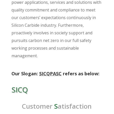
power applications, services and solutions with
quality commitment and compliance to meet
our customers’ expectations continuously in
Silicon Carbide industry. Furthermore,
proactively involves in society support and
pursuits carbon net zero in our full safety
working processes and sustainable
management.
Our Slogan:
SICQPASC
refers as below:
SICQ
Customer
S
atisfaction