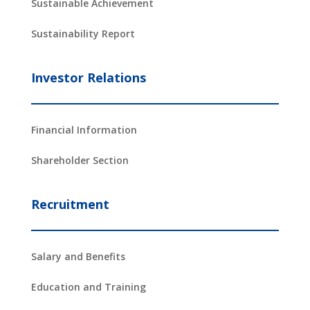
Sustainable Achievement
Sustainability Report
Investor Relations
Financial Information
Shareholder Section
Recruitment
Salary and Benefits
Education and Training