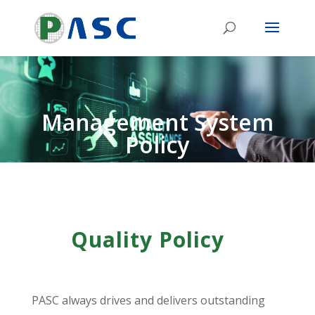
Management System
Policy
Quality Policy
PASC always drives and delivers outstanding