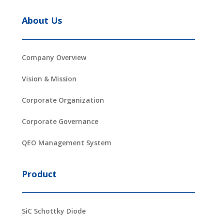
About Us
Company Overview
Vision & Mission
Corporate Organization
Corporate Governance
QEO Management System
Product
SiC Schottky Diode