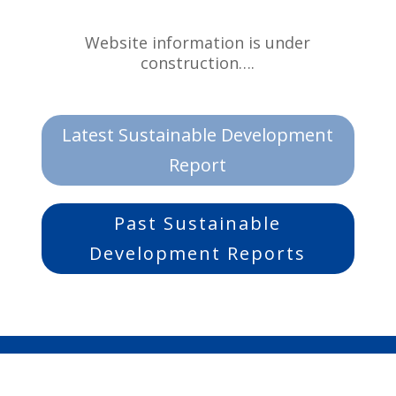
Website information is under
construction….
Latest Sustainable Development
Report
Past Sustainable
Development Reports