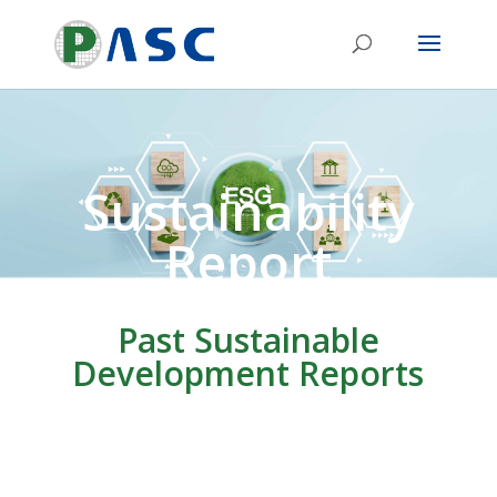
Sustainability
Report
Past Sustainable
Development Reports