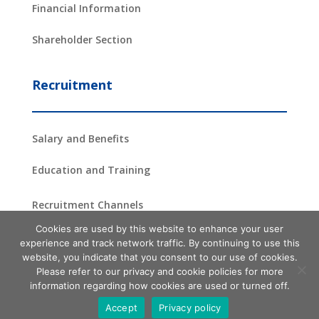
Financial Information
Shareholder Section
Recruitment
Salary and Benefits
Education and Training
Recruitment Channels
Cookies are used by this website to enhance your user
experience and track network traffic. By continuing to use this
website, you indicate that you consent to our use of cookies.
Copyright ©2024 –
2026
ProAsia Semiconductor Corporation
| All
Please refer to our privacy and cookie policies for more
Rights Reserved
information regarding how cookies are used or turned off.
Terms of use
Privacy Policy Statement
Site Map
Accept
Privacy policy