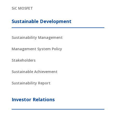
SiC MOSFET
Sustainable Development
Sustainability Management
Management System Policy
Stakeholders
Sustainable Achievement
Sustainability Report
Investor Relations