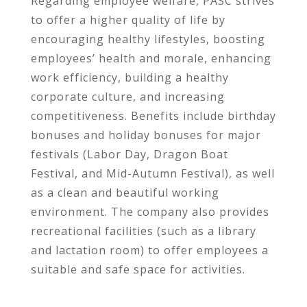
Regarding employee welfare, PASC strives
to offer a higher quality of life by
encouraging healthy lifestyles, boosting
employees’ health and morale, enhancing
work efficiency, building a healthy
corporate culture, and increasing
competitiveness. Benefits include birthday
bonuses and holiday bonuses for major
festivals (Labor Day, Dragon Boat
Festival, and Mid-Autumn Festival), as well
as a clean and beautiful working
environment. The company also provides
recreational facilities (such as a library
and lactation room) to offer employees a
suitable and safe space for activities.