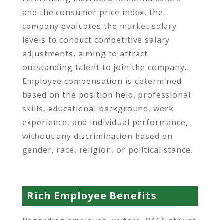
and the consumer price index, the
company evaluates the market salary
levels to conduct competitive salary
adjustments, aiming to attract
outstanding talent to join the company.
Employee compensation is determined
based on the position held, professional
skills, educational background, work
experience, and individual performance,
without any discrimination based on
gender, race, religion, or political stance.
Rich Employee Benefits