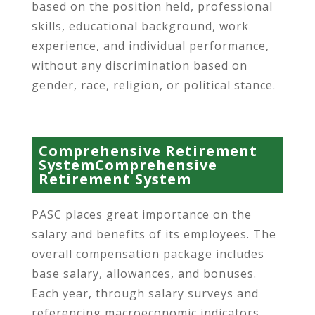
based on the position held, professional
skills, educational background, work
experience, and individual performance,
without any discrimination based on
gender, race, religion, or political stance.
Comprehensive Retirement
SystemComprehensive
Retirement System
PASC places great importance on the
salary and benefits of its employees. The
overall compensation package includes
base salary, allowances, and bonuses.
Each year, through salary surveys and
referencing macroeconomic indicators