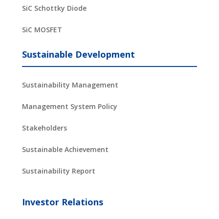
SiC Schottky Diode
SiC MOSFET
Sustainable Development
Sustainability Management
Management System Policy
Stakeholders
Sustainable Achievement
Sustainability Report
Investor Relations