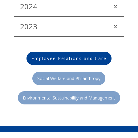
2024
2023
Employee Relations and Care
Social Welfare and Philanthropy
Environmental Sustainability and Management