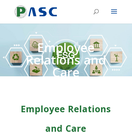
Employee
Relations and
Care
Employee Relations
and Care