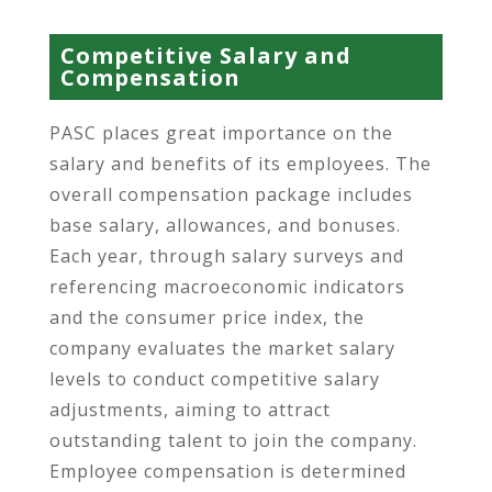
Competitive Salary and
Compensation
PASC places great importance on the
salary and benefits of its employees. The
overall compensation package includes
base salary, allowances, and bonuses.
Each year, through salary surveys and
referencing macroeconomic indicators
and the consumer price index, the
company evaluates the market salary
levels to conduct competitive salary
adjustments, aiming to attract
outstanding talent to join the company.
Employee compensation is determined