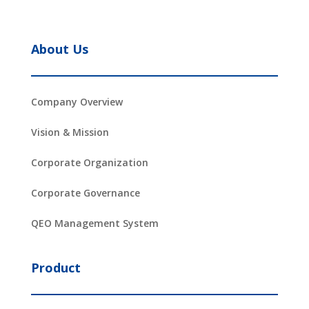
About Us
Company Overview
Vision & Mission
Corporate Organization
Corporate Governance
QEO Management System
Product