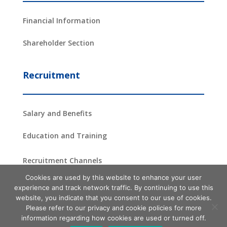
Financial Information
Shareholder Section
Recruitment
Salary and Benefits
Education and Training
Recruitment Channels
Cookies are used by this website to enhance your user
experience and track network traffic. By continuing to use this
website, you indicate that you consent to our use of cookies.
Copyright ©2024 –
2026
ProAsia Semiconductor Corporation
| All
Please refer to our privacy and cookie policies for more
Rights Reserved
information regarding how cookies are used or turned off.