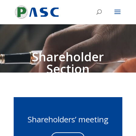
Shareholder
Section
Shareholders’ meeting