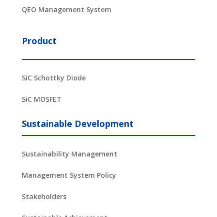
QEO Management System
Product
SiC Schottky Diode
SiC MOSFET
Sustainable Development
Sustainability Management
Management System Policy
Stakeholders