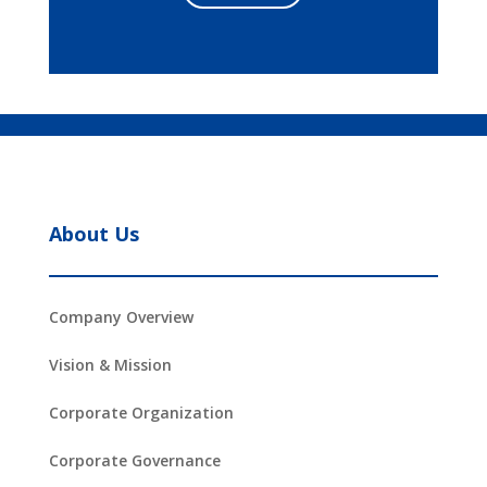
About Us
Company Overview
Vision & Mission
Corporate Organization
Corporate Governance