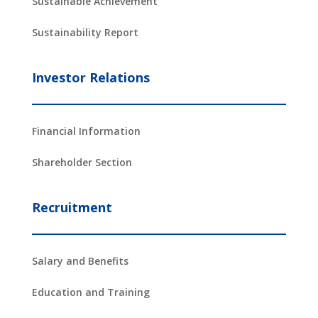
Sustainable Achievement
Sustainability Report
Investor Relations
Financial Information
Shareholder Section
Recruitment
Salary and Benefits
Education and Training