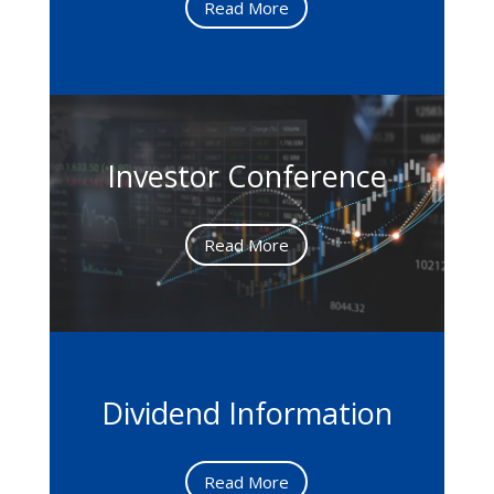
Read More
Investor Conference
Read More
Dividend Information
Read More